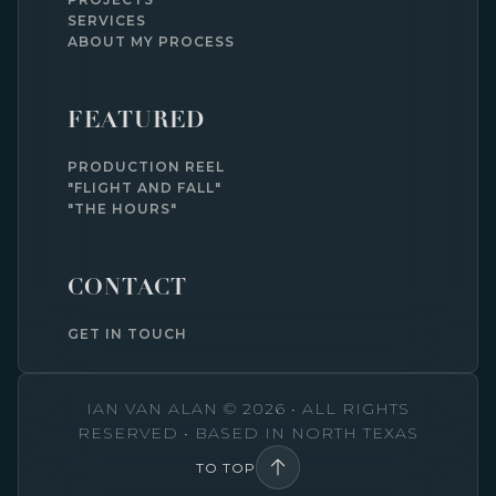
SERVICES
ABOUT MY PROCESS
FEATURED
PRODUCTION REEL
"FLIGHT AND FALL"
"THE HOURS"
CONTACT
GET IN TOUCH
IAN VAN ALAN © 2026 • ALL RIGHTS
RESERVED • BASED IN NORTH TEXAS
TO TOP