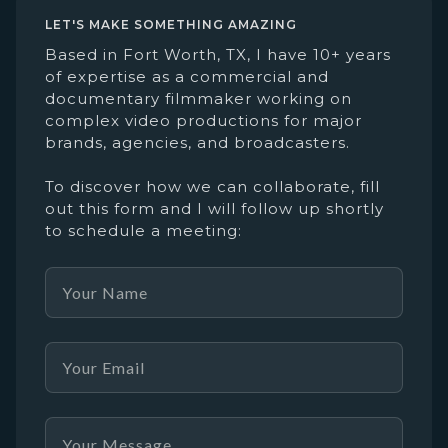
LET'S MAKE SOMETHING AMAZING
Based in Fort Worth, TX, I have 10+ years
of expertise as a commercial and
documentary filmmaker working on
complex video productions for major
brands, agencies, and broadcasters.
To discover how we can collaborate, fill
out this form and I will follow up shortly
to schedule a meeting: