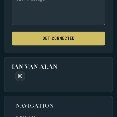
NAVIGATION
PROJECTS